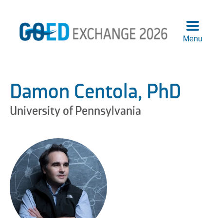
Menu
Agend
Speake
Damon Centola, PhD
Sponso
Attend
University of Pennsylvania
More
Info
Logisti
Pre-
Confer
Works
Previo