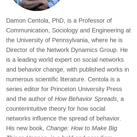
Excha
Damon Centola, PhD, is a Professor of
Communication, Sociology and Engineering at
the University of Pennsylvania, where he is
Director of the Network Dynamics Group. He
is a leading world expert on social networks
and behavior change, with published works in
numerous scientific literature. Centola is a
series editor for Princeton University Press
and the author of
How Behavior Spreads
, a
counterintuitive theory for how social
networks influence the spread of behavior.
His new book,
Change: How to Make Big