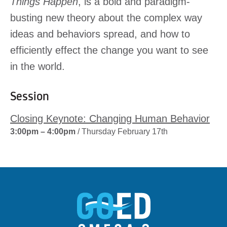
Things Happen
, is a bold and paradigm-
busting new theory about the complex way
ideas and behaviors spread, and how to
efficiently effect the change you want to see
in the world.
Session
Closing Keynote: Changing Human Behavior
3:00pm – 4:00pm
/ Thursday February 17th