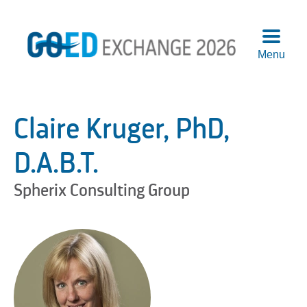
Menu
Agend
Speake
Claire Kruger, PhD,
Sponso
Attend
D.A.B.T.
More
Spherix Consulting Group
Info
Logisti
Pre-
Confer
Works
Previo