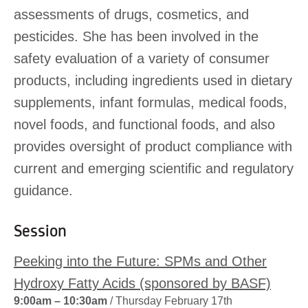
assessments of drugs, cosmetics, and
pesticides. She has been involved in the
safety evaluation of a variety of consumer
products, including ingredients used in dietary
supplements, infant formulas, medical foods,
novel foods, and functional foods, and also
provides oversight of product compliance with
current and emerging scientific and regulatory
guidance.
Session
Peeking into the Future: SPMs and Other
Hydroxy Fatty Acids (sponsored by BASF)
9:00am – 10:30am
/ Thursday February 17th