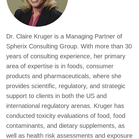
Excha
Dr. Claire Kruger is a Managing Partner of
Spherix Consulting Group. With more than 30
years of consulting experience, her primary
area of expertise is in foods, consumer
products and pharmaceuticals, where she
provides scientific, regulatory, and strategic
support to clients in both the US and
international regulatory arenas. Kruger has
conducted toxicity evaluations of food, food
contaminants, and dietary supplements, as
well as health risk assessments and exposure