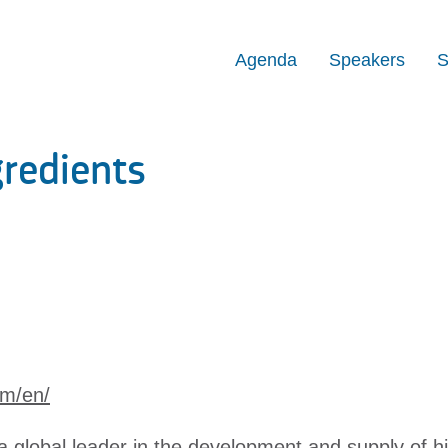
Agenda
Speakers
S
redients
om/en/
a global leader in the development and supply of