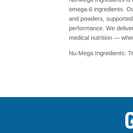
omega-6 ingredients. Our
and powders, supported 
performance. We deliver 
medical nutrition — wher
Nu-Mega Ingredients: Tru