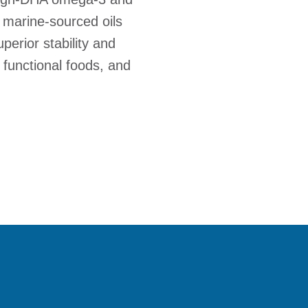
 marine-sourced oils
erior stability and
 functional foods, and