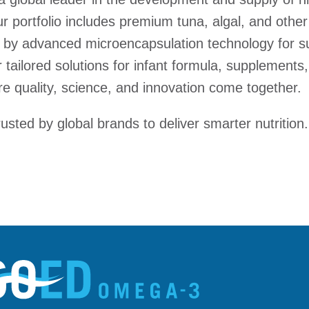
 portfolio includes premium tuna, algal, and other
by advanced microencapsulation technology for sup
tailored solutions for infant formula, supplements,
e quality, science, and innovation come together.
sted by global brands to deliver smarter nutrition.