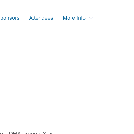
ponsors
Attendees
More Info
 high-DHA omega-3 and