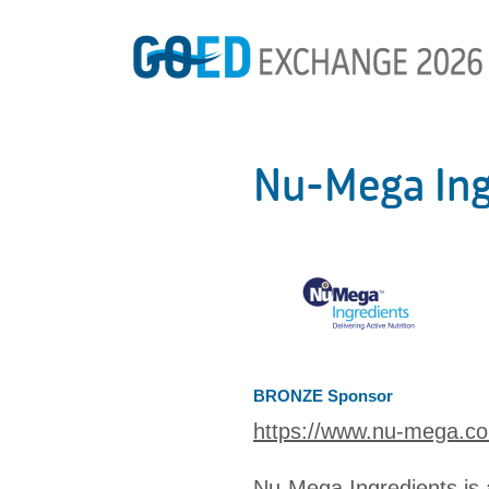
Nu-Mega Ing
BRONZE Sponsor
https://www.nu-mega.c
Nu-Mega Ingredients is 