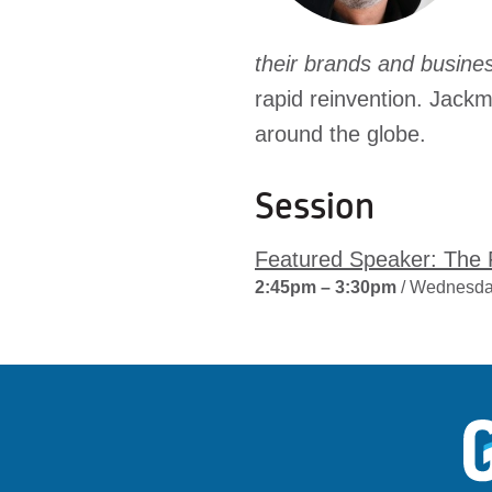
their brands and busin
rapid reinvention. Jack
around the globe.
Session
Featured Speaker: The F
2:45pm – 3:30pm
/ Wednesda