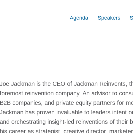
Agenda
Speakers
S
Joe Jackman is the CEO of Jackman Reinvents, the
foremost reinvention company. An advisor to consu
B2B companies, and private equity partners for mor
Jackman has proven invaluable to leaders intent o
and orchestrating insight-led reinventions of their
his career as strategist, creative director, markete