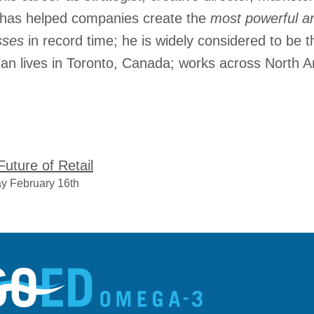
has helped companies create the
most powerful an
esses
in record time; he is widely considered to be 
man lives in Toronto, Canada; works across North A
uture of Retail
y February 16th