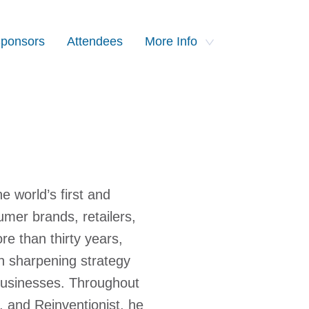
ponsors
Attendees
More Info
 world’s first and
mer brands, retailers,
e than thirty years,
n sharpening strategy
 businesses. Throughout
r, and Reinventionist, he