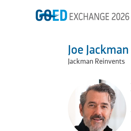
Joe Jackman
Jackman Reinvents