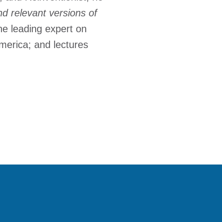
d relevant versions of
the leading expert on
merica; and lectures