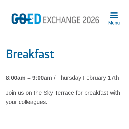
Menu
Agend
Speake
Breakfast
Sponso
Attend
More
8:00am – 9:00am
/ Thursday February 17th
Info
Logisti
Join us on the Sky Terrace for breakfast with
Pre-
your colleagues.
Confer
Works
Previo