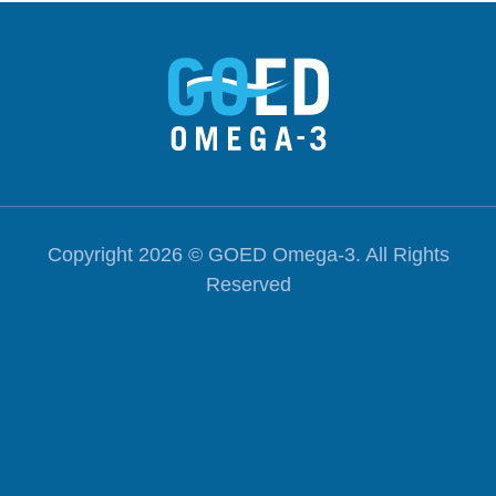
Excha
Copyright 2026 ©
GOED Omega-3
. All Rights
Reserved